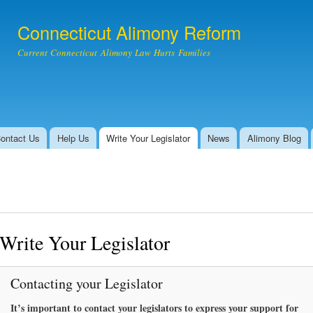
Skip to
main
Connecticut Alimony Reform
content
Current Connecticut Alimony Law Hurts Families
ontact Us
Help Us
Write Your Legislator
News
Alimony Blog
Write Your Legislator
Contacting your Legislator
It’s important to contact your legislators to express your support for