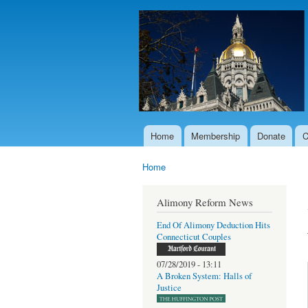
Home
Membership
Donate
C
Main menu
Home
You are here
Alimony Reform News
End Of Alimony Deduction Hits
Connecticut Couples
07/28/2019 - 13:11
A Broken System: Halls of
Justice