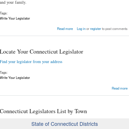
and your family.
Tags:
Write Your Legislator
about Sample Letter
Read more
Log in
or
register
to post comments
Locate Your Connecticut Legislator
Find your legislator from your address
Tags:
Write Your Legislator
Read more
Connecticut Legislators List by Town
State of Connecticut Districts