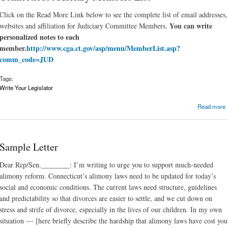
Click on the Read More Link below to see the complete list of email addresses,
You can write
websites and affiliation for Judiciary Committee Members.
personalized notes to each
member.
http://www.cga.ct.gov/asp/menu/MemberList.asp?
comm_code=JUD
Tags:
Write Your Legislator
Read more
Sample Letter
Dear Rep/Sen.________: I’m writing to urge you to support much-needed
alimony reform. Connecticut’s alimony laws need to be updated for today’s
social and economic conditions. The current laws need structure, guidelines
and predictability so that divorces are easier to settle, and we cut down on
stress and strife of divorce, especially in the lives of our children. In my own
situation --- [here briefly describe the hardship that alimony laws have cost you