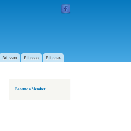
Follow
Us
Bill 5509
Bill 6688
Bill 5524
Become a Member