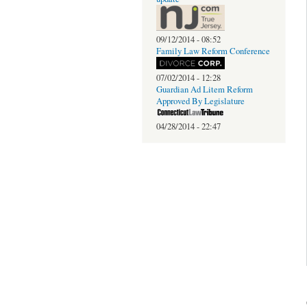
09/12/2014 - 08:52
Family Law Reform Conference
07/02/2014 - 12:28
Guardian Ad Litem Reform
Approved By Legislature
04/28/2014 - 22:47