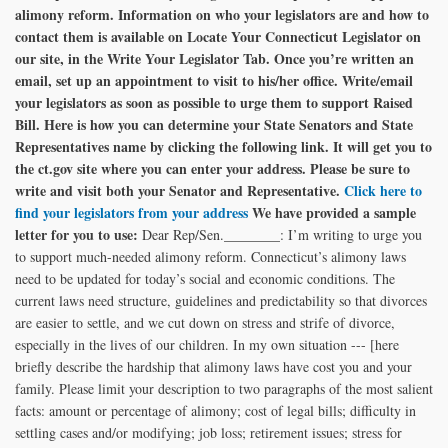
alimony reform. Information on who your legislators are and how to
contact them is available on Locate Your Connecticut Legislator on
our site, in the Write Your Legislator Tab. Once you’re written an
email, set up an appointment to visit to his/her office. Write/email
your legislators as soon as possible to urge them to support Raised
Bill.
Here is how you can determine your State Senators and State
Representatives name by clicking the following link. It will get you to
the ct.gov site where you can enter your address. Please be sure to
write and visit both your Senator and Representative.
Click here to
find your legislators from your address
We have provided a sample
letter for you to use:
Dear Rep/Sen.________: I’m writing to urge you
to support much-needed alimony reform. Connecticut’s alimony laws
need to be updated for today’s social and economic conditions. The
current laws need structure, guidelines and predictability so that divorces
are easier to settle, and we cut down on stress and strife of divorce,
especially in the lives of our children. In my own situation --- [here
briefly describe the hardship that alimony laws have cost you and your
family. Please limit your description to two paragraphs of the most salient
facts: amount or percentage of alimony; cost of legal bills; difficulty in
settling cases and/or modifying; job loss; retirement issues; stress for