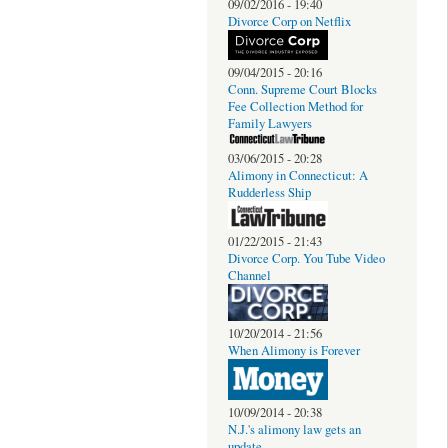
09/02/2016 - 19:40
Divorce Corp on Netflix
09/04/2015 - 20:16
Conn. Supreme Court Blocks
Fee Collection Method for
Family Lawyers
03/06/2015 - 20:28
Alimony in Connecticut: A
Rudderless Ship
01/22/2015 - 21:43
Divorce Corp. You Tube Video
Channel
10/20/2014 - 21:56
When Alimony is Forever
10/09/2014 - 20:38
N.J.'s alimony law gets an
update