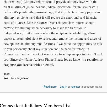
children; etc.] Alimony reform should provide alimony laws with the
right mixture of guidelines and judicial discretion, for unusual cases. I
believe it’s pro-family, pro-marriage, that it protects alimony payers and
alimony recipients, and that it will reduce the emotional and financial
costs of divorce. Like the current Massachusetts law, reform should
provide for alimony when necessary to make the transition to
independence; limit alimony when the recipient is cohabiting; allow
payers a meaningful right to retire; and remove the income and assets of
new spouses in alimony modifications. I welcome the opportunity to talk
to you personally about my situation and the need for reform in
Connecticut, and will contact your office to set up an appointment. Thank
Please let us know the reaction or
you. Sincerely, Name Address Phone
response you receive with an email.
Tags:
Write Your Legislator
about Contacting your Legislator
Read more
Log in
or
register
to post comments
Connecticut Judiciary Members List