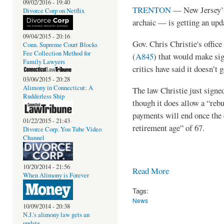
09/02/2016 - 19:40
TRENTON
— New Jersey’s
Divorce Corp on Netflix
archaic — is getting an upd
09/04/2015 - 20:16
Gov. Chris Christie's office
Conn. Supreme Court Blocks
Fee Collection Method for
(
A845
) that would make sig
Family Lawyers
critics have said it doesn’t 
03/06/2015 - 20:28
Alimony in Connecticut: A
The law Christie just signed
Rudderless Ship
though it does allow a “reb
payments will end once the 
01/22/2015 - 21:43
retirement age” of 67.
Divorce Corp. You Tube Video
Channel
10/20/2014 - 21:56
Read More
When Alimony is Forever
Tags:
News
10/09/2014 - 20:38
N.J.'s alimony law gets an
update