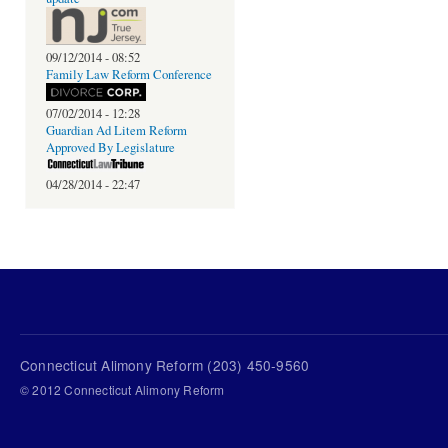
09/12/2014 - 08:52
Family Law Reform Conference
07/02/2014 - 12:28
Guardian Ad Litem Reform
Approved By Legislature
04/28/2014 - 22:47
Connecticut Alimony Reform (203) 450-9560
© 2012 Connecticut Alimony Reform