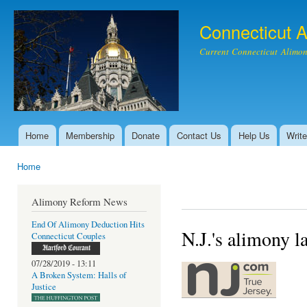
Ski
mai
Connecticut 
con
Current Connecticut Alimon
Home
Membership
Donate
Contact Us
Help Us
Write
Main menu
Home
You are here
Alimony Reform News
End Of Alimony Deduction Hits
N.J.'s alimony l
Connecticut Couples
07/28/2019 - 13:11
A Broken System: Halls of
Justice