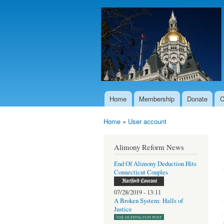
Home
Membership
Donate
C
Main menu
Home
»
User account
You are here
Alimony Reform News
End Of Alimony Deduction Hits
Connecticut Couples
07/28/2019 - 13:11
A Broken System: Halls of
Justice