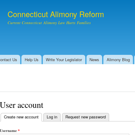
Skip to
main
Connecticut Alimony Reform
content
Current Connecticut Alimony Law Hurts Families
ontact Us
Help Us
Write Your Legislator
News
Alimony Blog
User account
Create new account
(active tab)
Log in
Request new password
Primary tabs
Username
*