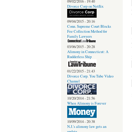
09/02/2016 - 19:40
Divorce Corp on Netflix
09/04/2015 - 20:16
Conn. Supreme Court Blocks
Fee Collection Method for
Family Lawyers
03/06/2015 - 20:28
Alimony in Connecticut: A
Rudderless Ship
01/22/2015 - 21:43
Divorce Corp. You Tube Video
Channel
10/20/2014 - 21:56
When Alimony is Forever
10/09/2014 - 20:38
N.J.'s alimony law gets an
update