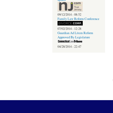
09/12/2014 - 08:52
Family Law Reform Conference
07/02/2014 - 12:28
Guardian Ad Litem Reform
Approved By Legislature
04/28/2014 - 22:47