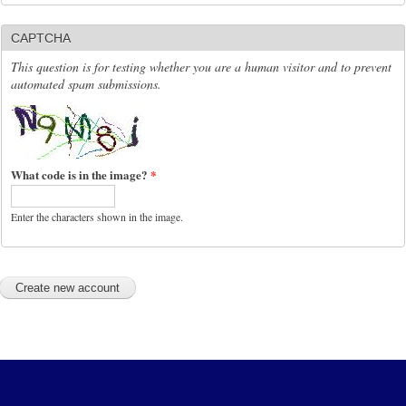
CAPTCHA
This question is for testing whether you are a human visitor and to prevent
automated spam submissions.
What code is in the image?
*
Enter the characters shown in the image.