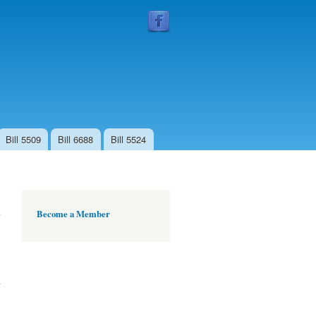
Follow
Us
Bill 5509
Bill 6688
Bill 5524
Become a Member