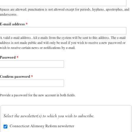
Spaces are allowed; punctuation is not allowed except for periods, hyphens, apostrophes, and
underscores.
E-mail address
*
A valid e-mail address. All e-mails from the system will be sent to this address. The e-mail
address is not made public and will only be used if you wish to receive a new password or
wish to receive certain news or notifications by e-mail.
Password
*
Confirm password
*
Provide a password for the new account in both fields.
Select the newsletter(s) to which you wish to subscribe.
Connecticut Alimony Reform newsletter